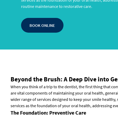
services as the foundation of your oral health, address
routine maintenance to restorative care.
BOOK ONLINE
Beyond the Brush: A Deep Dive into Ge
When you think of a trip to the dentist, the first thing that c
are vital components of maintaining your oral health, gener
wider range of services designed to keep your smile healthy, s
services as the foundation of your oral health, addressing ev
The Foundation: Preventive Care