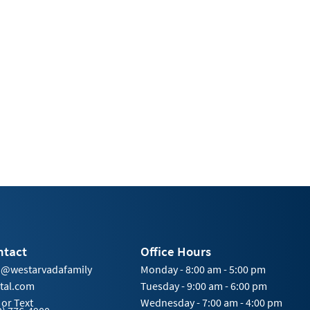
ntact
Office Hours
o@westarvadafamily
Monday - 8:00 am - 5:00 pm
tal.com
Tuesday - 9:00 am - 6:00 pm
 or Text
Wednesday - 7:00 am - 4:00 pm