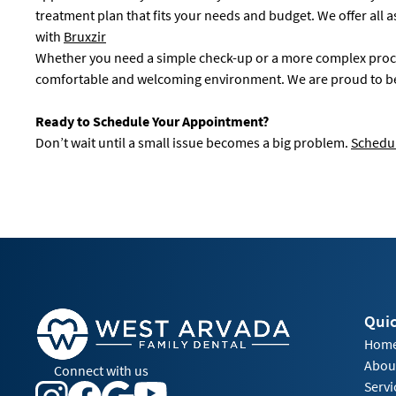
treatment plan that fits your needs and budget. We offer all 
with
Bruxzir
Whether you need a simple check-up or a more complex proced
comfortable and welcoming environment. We are proud to be y
Ready to Schedule Your Appointment?
Don’t wait until a small issue becomes a big problem.
Schedul
Quic
Hom
Abou
Connect with us
Servi