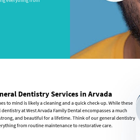
ing everything from
neral Dentistry Services in Arvada
omes to mind is likely a cleaning and a quick check-up. While these
al dentistry at West Arvada Family Dental encompasses a much
trong, and beautiful for a lifetime. Think of our general dentistry
erything from routine maintenance to restorative care.