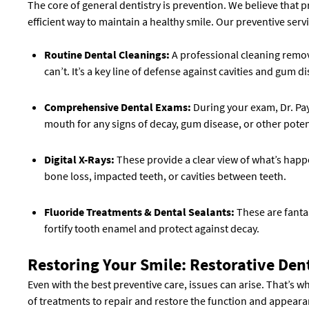
The core of general dentistry is prevention. We believe that pr
efficient way to maintain a healthy smile. Our preventive serv
Routine Dental Cleanings:
A professional cleaning remov
can’t. It’s a key line of defense against cavities and gum d
Comprehensive Dental Exams:
During your exam, Dr. Pay
mouth for any signs of decay, gum disease, or other potent
Digital X-Rays:
These provide a clear view of what’s happ
bone loss, impacted teeth, or cavities between teeth.
Fluoride Treatments & Dental Sealants:
These are fantas
fortify tooth enamel and protect against decay.
Restoring Your Smile: Restorative Den
Even with the best preventive care, issues can arise. That’s w
of treatments to repair and restore the function and appeara