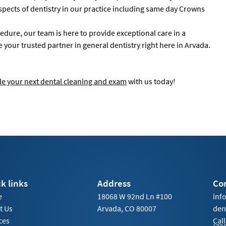
aspects of dentistry in our practice including same day Crowns
ure, our team is here to provide exceptional care in a
our trusted partner in general dentistry right here in Arvada.
e your next dental cleaning and exam
with us today!
k links
Address
Co
e
18068 W 92nd Ln #100
inf
t Us
Arvada, CO 80007
den
ces
Call