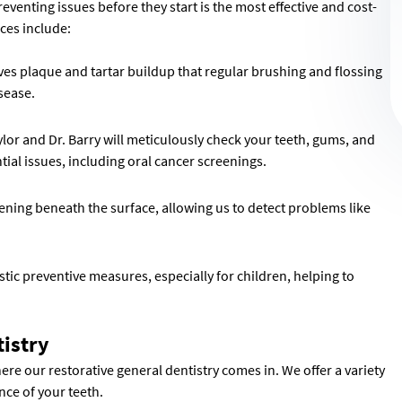
eventing issues before they start is the most effective and cost-
ices include:
es plaque and tartar buildup that regular brushing and flossing
isease.
lor and Dr. Barry will meticulously check your teeth, gums, and
ial issues, including oral cancer screenings.
ening beneath the surface, allowing us to detect problems like
tic preventive measures, especially for children, helping to
tistry
here our restorative general dentistry comes in. We offer a variety
nce of your teeth.