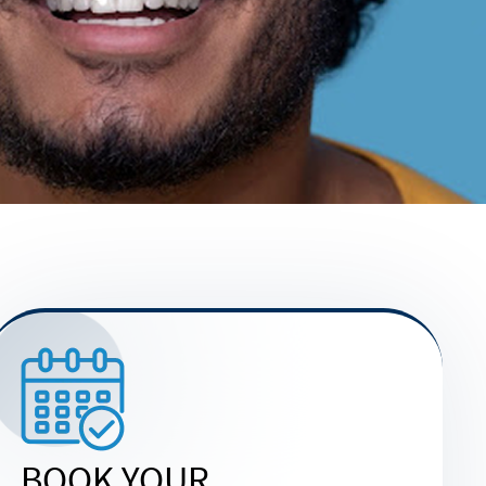
BOOK YOUR