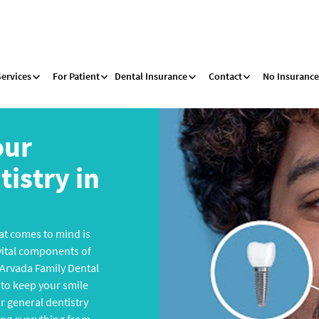
Services
For Patient
Dental Insurance
Contact
No Insurance
our
istry in
that comes to mind is
 vital components of
 Arvada Family Dental
to keep your smile
ur general dentistry