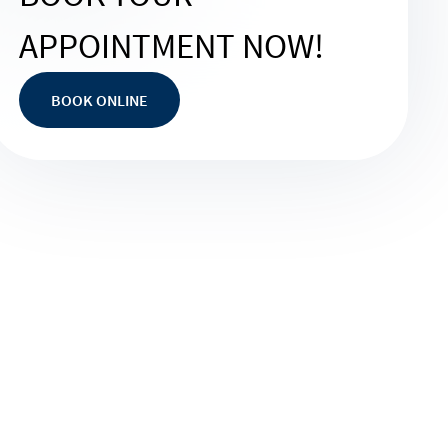
APPOINTMENT NOW!
BOOK ONLINE