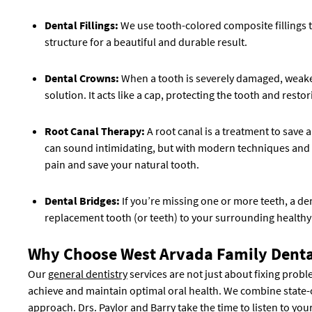
Dental Fillings:
We use tooth-colored composite fillings t
structure for a beautiful and durable result.
Dental Crowns:
When a tooth is severely damaged, weakened
solution. It acts like a cap, protecting the tooth and restor
Root Canal Therapy:
A root canal is a treatment to save
can sound intimidating, but with modern techniques and se
pain and save your natural tooth.
Dental Bridges:
If you’re missing one or more teeth, a den
replacement tooth (or teeth) to your surrounding healthy
Why Choose West Arvada Family Denta
Our
general dentistry
services are not just about fixing prob
achieve and maintain optimal oral health. We combine state-
approach. Drs. Paylor and Barry take the time to listen to you