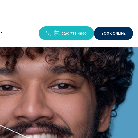
?
(720) 776-4900
BOOK ONLINE