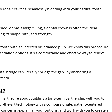
o repair cavities, seamlessly blending with your natural tooth
, or has a large filling, a dental crown is often the ideal
ing its shape, size, and strength.
 a tooth with an infected or inflamed pulp. We know this procedure
dation options, it’s a comfortable and effective way to relieve
tal bridge can literally “bridge the gap” by anchoring a
 teeth.
l?
lems, they’re about building a long-term partnership with you to
of-the-art technology with a compassionate, patient-centered
r concerns, explain all your options, and work with you to create a