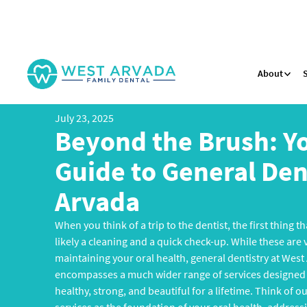
About
July 23, 2025
Beyond the Brush: Y
Guide to General Dent
Arvada
When you think of a trip to the dentist, the first thing 
likely a cleaning and a quick check-up. While these are
maintaining your oral health, general dentistry at West
encompasses a much wider range of services designed 
healthy, strong, and beautiful for a lifetime. Think of o