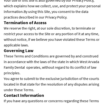
Your use of this Site is also governed by our Privacy Policy,
which explains how we collect, use, and protect your personal
information.By using this Site, you consent to the data
practices described in our Privacy Policy.
Termination of Access
We reserve the right, at our sole discretion, to terminate or
restrict your access to the Site or any portion of it at any time,
without notice, if we believe you have violated these Terms or
applicable laws.
Governing Law
These Terms and Conditions are governed by and construed
in accordance with the laws of the state in which West Arvada
Family Dental operates, without regard to its conflict of law
principles.
You agree to submit to the exclusive jurisdiction of the courts
located in that state for the resolution of any disputes arising
under these Terms.
Contact Information
If you have any questions or concerns regarding these Terms