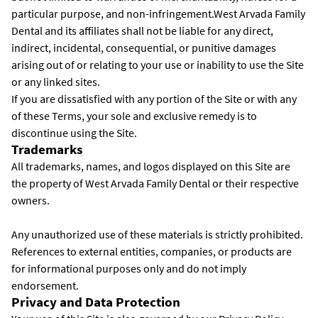
particular purpose, and non-infringement.West Arvada Family
Dental and its affiliates shall not be liable for any direct,
indirect, incidental, consequential, or punitive damages
arising out of or relating to your use or inability to use the Site
or any linked sites.
If you are dissatisfied with any portion of the Site or with any
of these Terms, your sole and exclusive remedy is to
discontinue using the Site.
Trademarks
All trademarks, names, and logos displayed on this Site are
the property of West Arvada Family Dental or their respective
owners.
Any unauthorized use of these materials is strictly prohibited.
References to external entities, companies, or products are
for informational purposes only and do not imply
endorsement.
Privacy and Data Protection