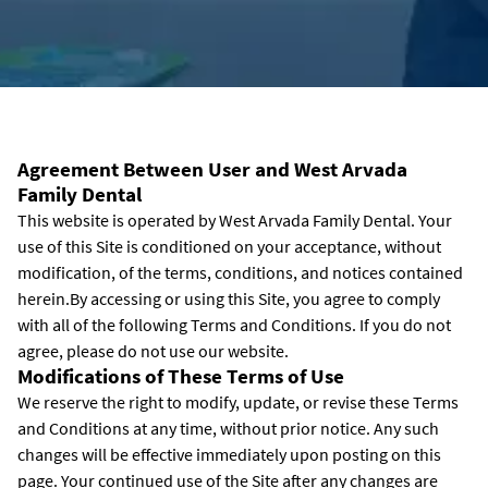
Agreement Between User and West Arvada
Family Dental
This website is operated by West Arvada Family Dental. Your
use of this Site is conditioned on your acceptance, without
modification, of the terms, conditions, and notices contained
herein.By accessing or using this Site, you agree to comply
with all of the following Terms and Conditions. If you do not
agree, please do not use our website.
Modifications of These Terms of Use
We reserve the right to modify, update, or revise these Terms
and Conditions at any time, without prior notice. Any such
changes will be effective immediately upon posting on this
page. Your continued use of the Site after any changes are