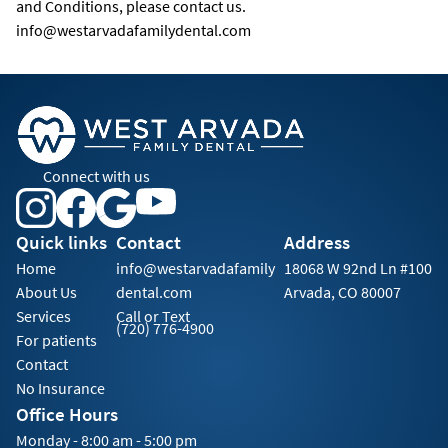
and Conditions, please contact us.
info@westarvadafamilydental.com
Connect with us
Quick links
Contact
Address
Home
info@westarvadafamily
18068 W 92nd Ln #100
About Us
dental.com
Arvada, CO 80007
Services
Call or Text
(720) 776-4900
For patients
Contact
No Insurance
Office Hours
Monday - 8:00 am - 5:00 pm