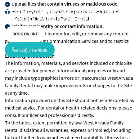
Upload files that contain viruses or malicious code.
TERMS AND CONDITIONS - WEST
Advertise, solicit, or promote goods or services not
related to West Arvada Family Dental
ARVADA FAMILY DENTAL
Falsify your identity or contact information.
We reserve the right to monitor, edit, or remove any content
BOOK ONLINE
posted through our Communication Services and to restrict
access at our discretion.
(720) 776-4900
Liability Disclaimer
The information, materials, and services included on this Site
are provided for general informational purposes only and
may include typographical errors or inaccuracies.West Arvada
Family Dental may make improvements or changes to the Site
at any time.
Information provided on this Site should not be interpreted as
medical advice. For dental or health-related decisions, please
consult our licensed professionals directly.
To the fullest extent permitted by law, West Arvada Family
Dental disclaims all warranties, express or implied, including
but not limited to warranties of merchantability, fitness for a