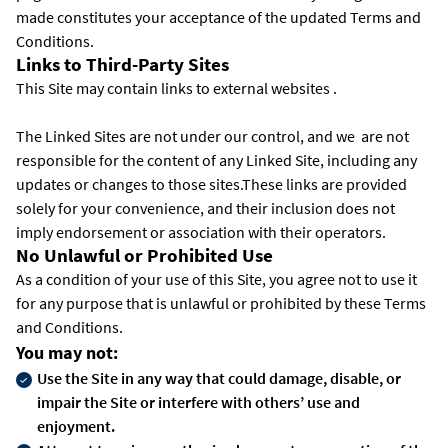
made constitutes your acceptance of the updated Terms and
Conditions.
Links to Third-Party Sites
This Site may contain links to external websites .
The Linked Sites are not under our control, and we are not
responsible for the content of any Linked Site, including any
updates or changes to those sites.These links are provided
solely for your convenience, and their inclusion does not
imply endorsement or association with their operators.
No Unlawful or Prohibited Use
As a condition of your use of this Site, you agree not to use it
for any purpose that is unlawful or prohibited by these Terms
and Conditions.
You may not:
Use the Site in any way that could damage, disable, or
impair the Site or interfere with others’ use and
enjoyment.