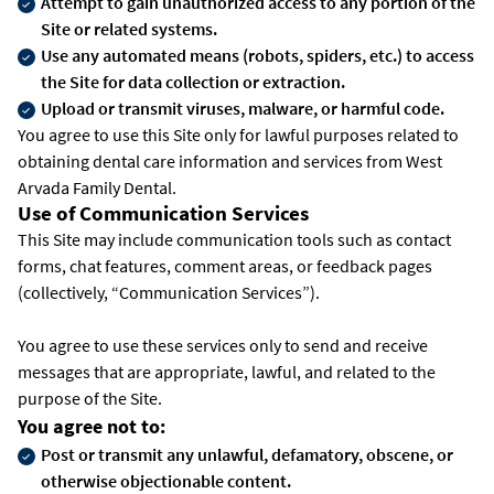
Attempt to gain unauthorized access to any portion of the
Site or related systems.
Use any automated means (robots, spiders, etc.) to access
the Site for data collection or extraction.
Upload or transmit viruses, malware, or harmful code.
You agree to use this Site only for lawful purposes related to
obtaining dental care information and services from West
Arvada Family Dental.
Use of Communication Services
This Site may include communication tools such as contact
forms, chat features, comment areas, or feedback pages
(collectively, “Communication Services”).
You agree to use these services only to send and receive
messages that are appropriate, lawful, and related to the
purpose of the Site.
You agree not to:
Post or transmit any unlawful, defamatory, obscene, or
otherwise objectionable content.